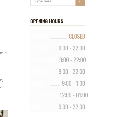
OPENING HOURS
MONDAY
CLOSED
TUESDAY
9:00
-
22:00
em ei
WEDNESDAY
9:00
-
22:00
.
THURSDAY
9:00
-
22:00
e,
FRIDAY *
9:00
-
1:00
vet
SATURDAY *
12:00
-
01:00
SUNDAY
9:00
-
22:00