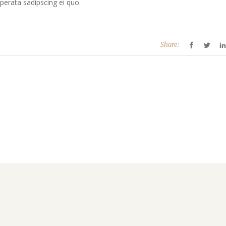
perata sadipscing ei quo.
Share: