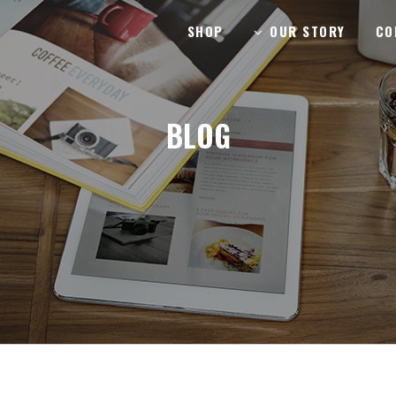
SHOP
OUR STORY
CO
BLOG