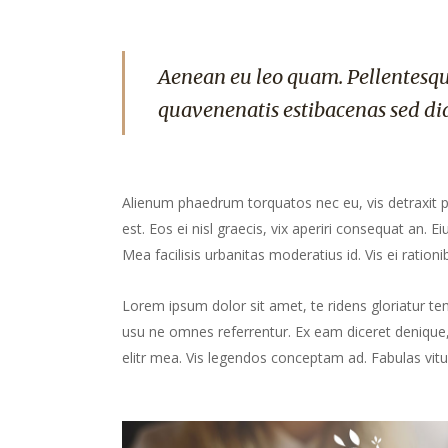
Aenean eu leo quam. Pellentesqu
quavenenatis estibacenas sed di
Alienum phaedrum torquatos nec eu, vis detraxit peri
est. Eos ei nisl graecis, vix aperiri consequat an. Ei
Mea facilisis urbanitas moderatius id. Vis ei rationib
Lorem ipsum dolor sit amet, te ridens gloriatur te
usu ne omnes referrentur. Ex eam diceret denique, 
elitr mea. Vis legendos conceptam ad. Fabulas vitu