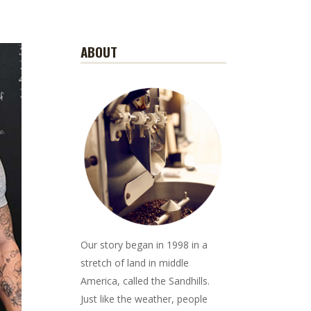
ABOUT
Our story began in 1998 in a
stretch of land in middle
America, called the Sandhills.
Just like the weather, people