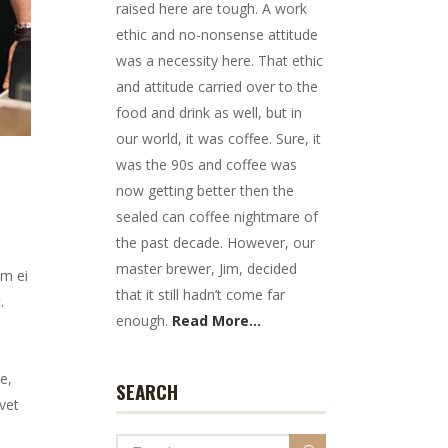
raised here are tough. A work
ethic and no-nonsense attitude
was a necessity here. That ethic
and attitude carried over to the
food and drink as well, but in
our world, it was coffee. Sure, it
was the 90s and coffee was
now getting better then the
sealed can coffee nightmare of
the past decade. However, our
master brewer, Jim, decided
em ei
that it still hadn’t come far
.
enough.
Read More...
e,
SEARCH
vet