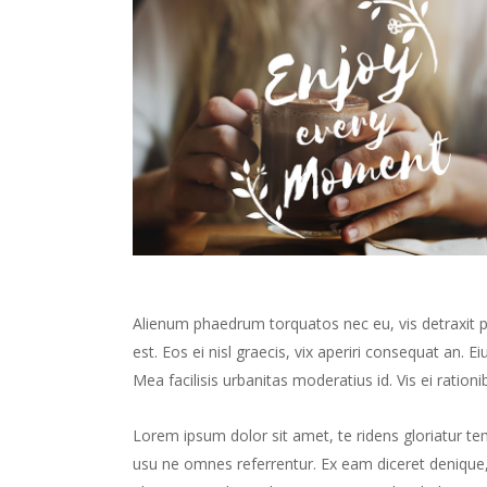
Alienum phaedrum torquatos nec eu, vis detraxit peri
est. Eos ei nisl graecis, vix aperiri consequat an. Ei
Mea facilisis urbanitas moderatius id. Vis ei rationib
Lorem ipsum dolor sit amet, te ridens gloriatur te
usu ne omnes referrentur. Ex eam diceret denique, 