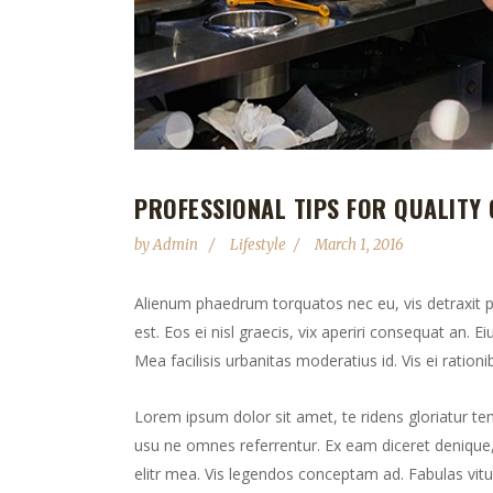
PROFESSIONAL TIPS FOR QUALITY 
by
Admin
Lifestyle
March 1, 2016
Alienum phaedrum torquatos nec eu, vis detraxit peri
est. Eos ei nisl graecis, vix aperiri consequat an. Ei
Mea facilisis urbanitas moderatius id. Vis ei rationib
Lorem ipsum dolor sit amet, te ridens gloriatur te
usu ne omnes referrentur. Ex eam diceret denique, 
elitr mea. Vis legendos conceptam ad. Fabulas vitu