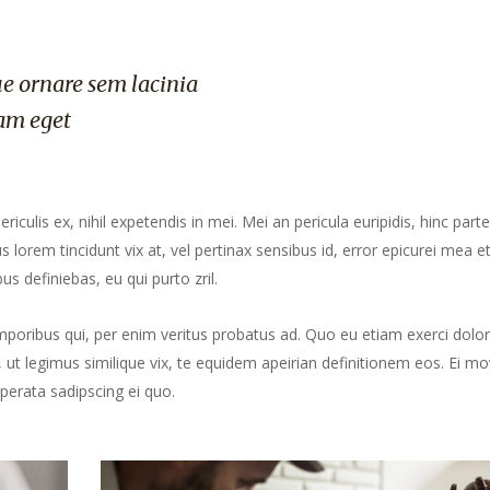
e ornare sem lacinia
am eget
culis ex, nihil expetendis in mei. Mei an pericula euripidis, hinc part
us lorem tincidunt vix at, vel pertinax sensibus id, error epicurei mea et
us definiebas, eu qui purto zril.
mporibus qui, per enim veritus probatus ad. Quo eu etiam exerci dolor
ut legimus similique vix, te equidem apeirian definitionem eos. Ei mo
perata sadipscing ei quo.