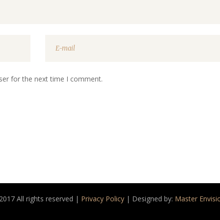
ser for the next time I comment.
2017 All rights reserved |
Privacy Policy
| Designed by:
Master Envisi