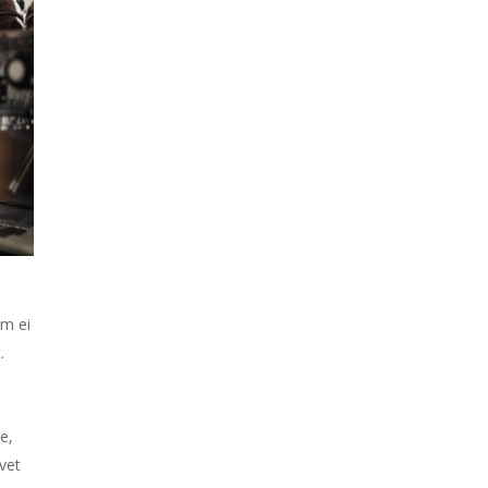
em ei
.
e,
vet