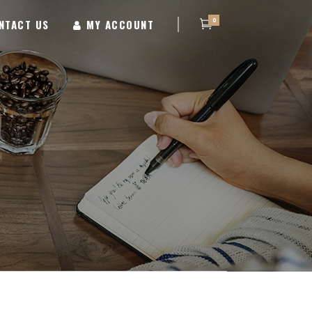
0
NTACT US
MY ACCOUNT