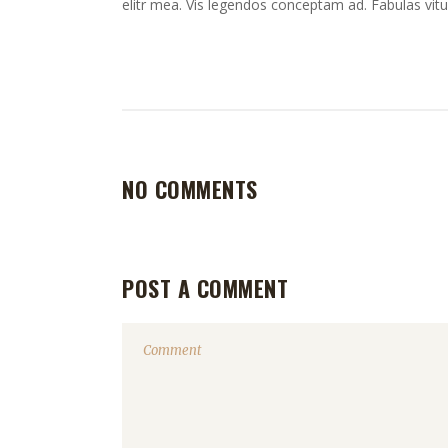
elitr mea. Vis legendos conceptam ad. Fabulas vitu
NO COMMENTS
POST A COMMENT