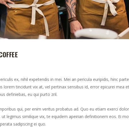
COFFEE
culis ex, nihil expetendis in mei. Mei an pericula euripidis, hinc part
us lorem tincidunt vix at, vel pertinax sensibus id, error epicurei mea et
us definiebas, eu qui purto zril.
mporibus qui, per enim veritus probatus ad. Quo eu etiam exerci dolor
ut legimus similique vix, te equidem apeirian definitionem eos. Ei mo
perata sadipscing ei quo.