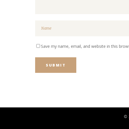
Save my name, email, and website in this brow
© 