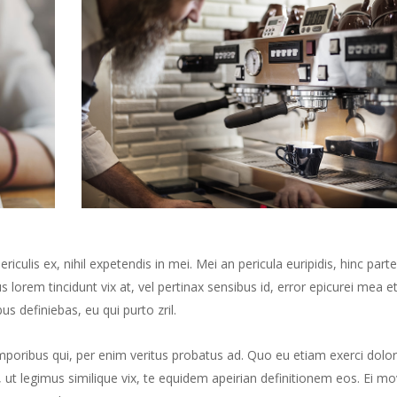
culis ex, nihil expetendis in mei. Mei an pericula euripidis, hinc part
us lorem tincidunt vix at, vel pertinax sensibus id, error epicurei mea et
us definiebas, eu qui purto zril.
mporibus qui, per enim veritus probatus ad. Quo eu etiam exerci dolor
ut legimus similique vix, te equidem apeirian definitionem eos. Ei mo