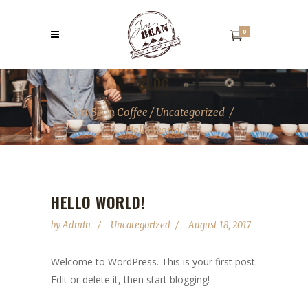
0
BLOG
Jim Bean Coffee
/
Uncategorized
/
Hello world!
HELLO WORLD!
by
Admin
Uncategorized
August 18, 2017
Welcome to WordPress. This is your first post.
Edit or delete it, then start blogging!