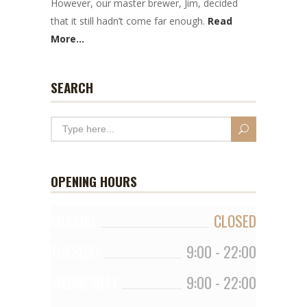
However, our master brewer, Jim, decided
that it still hadn’t come far enough.
Read
More...
SEARCH
OPENING HOURS
MONDAY
CLOSED
TUESDAY
9:00
-
22:00
WEDNESDAY
9:00
-
22:00