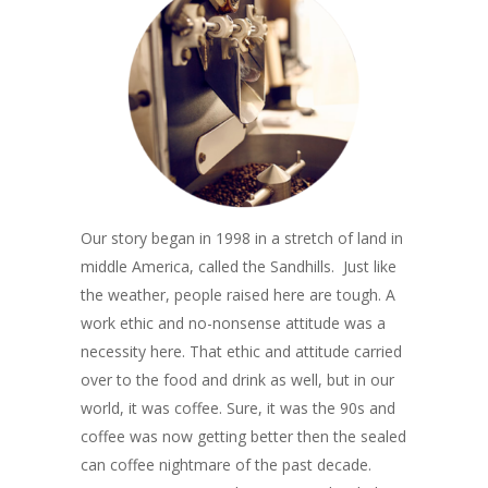
Our story began in 1998 in a stretch of land in
middle America, called the Sandhills. Just like
the weather, people raised here are tough. A
work ethic and no-nonsense attitude was a
necessity here. That ethic and attitude carried
over to the food and drink as well, but in our
world, it was coffee. Sure, it was the 90s and
coffee was now getting better then the sealed
can coffee nightmare of the past decade.