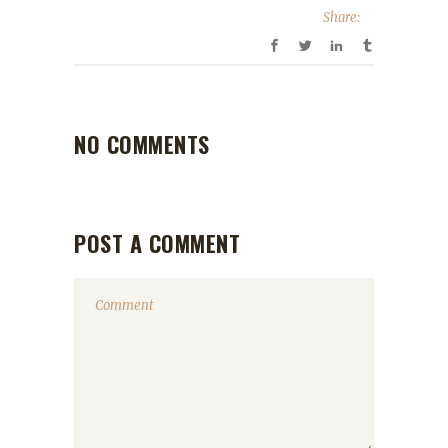
Share:
NO COMMENTS
POST A COMMENT