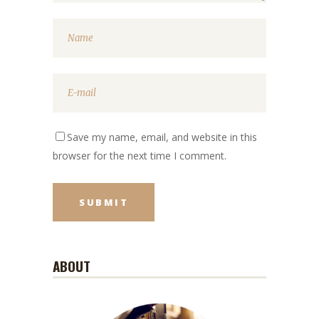
Save my name, email, and website in this
browser for the next time I comment.
ABOUT