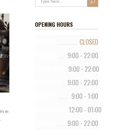
OPENING HOURS
MONDAY
CLOSED
TUESDAY
9:00
-
22:00
WEDNESDAY
9:00
-
22:00
THURSDAY
9:00
-
22:00
FRIDAY *
9:00
-
1:00
SATURDAY *
12:00
-
01:00
em ei
.
SUNDAY
9:00
-
22:00