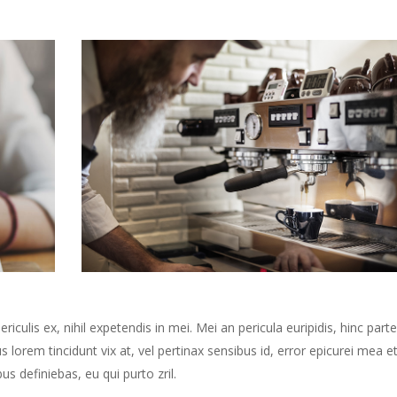
culis ex, nihil expetendis in mei. Mei an pericula euripidis, hinc part
us lorem tincidunt vix at, vel pertinax sensibus id, error epicurei mea et
us definiebas, eu qui purto zril.