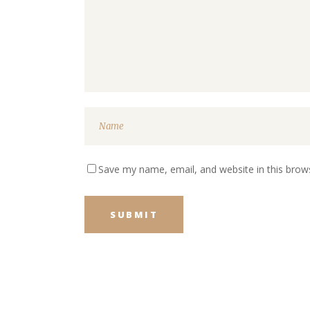
Save my name, email, and website in this brow