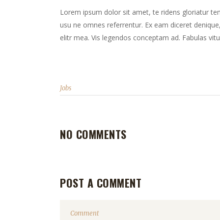
Lorem ipsum dolor sit amet, te ridens gloriatur te
usu ne omnes referrentur. Ex eam diceret denique, 
elitr mea. Vis legendos conceptam ad. Fabulas vitu
Jobs
NO COMMENTS
POST A COMMENT