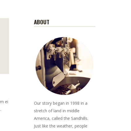
ABOUT
em ei
Our story began in 1998 in a
.
stretch of land in middle
America, called the Sandhills.
Just like the weather, people