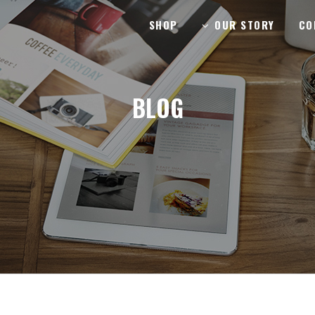
SHOP
OUR STORY
CO
BLOG