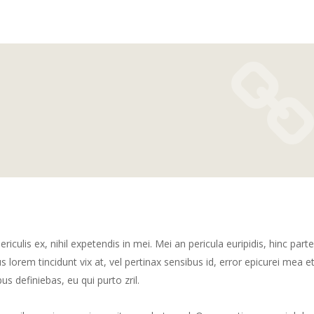
culis ex, nihil expetendis in mei. Mei an pericula euripidis, hinc part
us lorem tincidunt vix at, vel pertinax sensibus id, error epicurei mea et
us definiebas, eu qui purto zril.