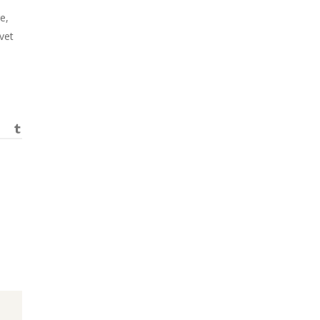
e,
vet