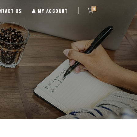
0
NTACT US
MY ACCOUNT