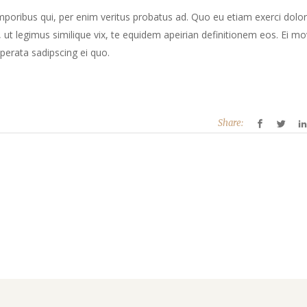
mporibus qui, per enim veritus probatus ad. Quo eu etiam exerci dolor
ut legimus similique vix, te equidem apeirian definitionem eos. Ei mo
perata sadipscing ei quo.
Share: