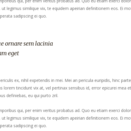
mporibus qui, per enim veritus probatus ad. Quo eu etiam exerci dolor
ut legimus similique vix, te equidem apeirian definitionem eos. Ei mo
perata sadipscing ei quo.
e ornare sem lacinia
am eget
culis ex, nihil expetendis in mei. Mei an pericula euripidis, hinc part
us lorem tincidunt vix at, vel pertinax sensibus id, error epicurei mea et
us definiebas, eu qui purto zril.
mporibus qui, per enim veritus probatus ad. Quo eu etiam exerci dolor
ut legimus similique vix, te equidem apeirian definitionem eos. Ei mo
perata sadipscing ei quo.