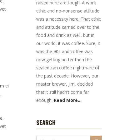
e,
raised here are tough. A work
vet
ethic and no-nonsense attitude
was a necessity here. That ethic
and attitude carried over to the
food and drink as well, but in
our world, it was coffee. Sure, it
was the 90s and coffee was
now getting better then the
sealed can coffee nightmare of
the past decade. However, our
master brewer, Jim, decided
em ei
that it still hadn’t come far
.
enough.
Read More...
e,
SEARCH
vet