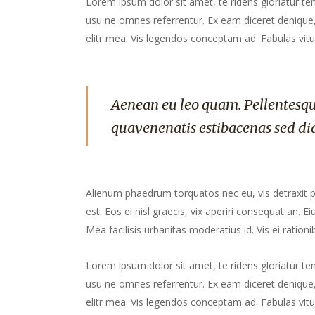
Lorem ipsum dolor sit amet, te ridens gloriatur te
usu ne omnes referrentur. Ex eam diceret denique, 
elitr mea. Vis legendos conceptam ad. Fabulas vitu
Aenean eu leo quam. Pellentesqu
quavenenatis estibacenas sed di
Alienum phaedrum torquatos nec eu, vis detraxit peri
est. Eos ei nisl graecis, vix aperiri consequat an. Ei
Mea facilisis urbanitas moderatius id. Vis ei rationib
Lorem ipsum dolor sit amet, te ridens gloriatur te
usu ne omnes referrentur. Ex eam diceret denique, 
elitr mea. Vis legendos conceptam ad. Fabulas vitu