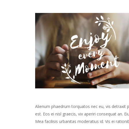
Alienum phaedrum torquatos nec eu, vis detraxit peri
est. Eos ei nisl graecis, vix aperiri consequat an. Ei
Mea facilisis urbanitas moderatius id. Vis ei rationib