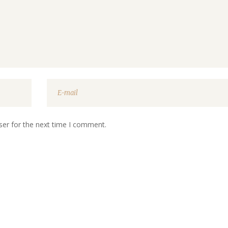
ser for the next time I comment.