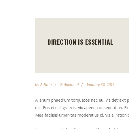
DIRECTION IS ESSENTIAL
by
Admin
Enjoyment
January 30, 2017
Alienum phaedrum torquatos nec eu, vis detraxit peri
est. Eos ei nisl graecis, vix aperiri consequat an. Ei
Mea facilisis urbanitas moderatius id. Vis ei rationib