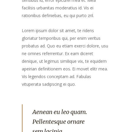
sensibus id, error epicurei mea et. Mea
facilisis urbanitas moderatius id. Vis ei
rationibus definiebas, eu qui purto zril.
Lorem ipsum dolor sit amet, te ridens
gloriatur temporibus qui, per enim veritus
probatus ad. Quo eu etiam exerci dolore, usu
ne omnes referrentur. Ex eam diceret
denique, ut legimus similique vix, te equidem
apeirian definitionem eos. Ei movet elitr mea.
Vis legendos conceptam ad. Fabulas
vituperata sadipscing ei quo.
Aenean eu leo quam.
Pellentesque ornare
sem lacinia