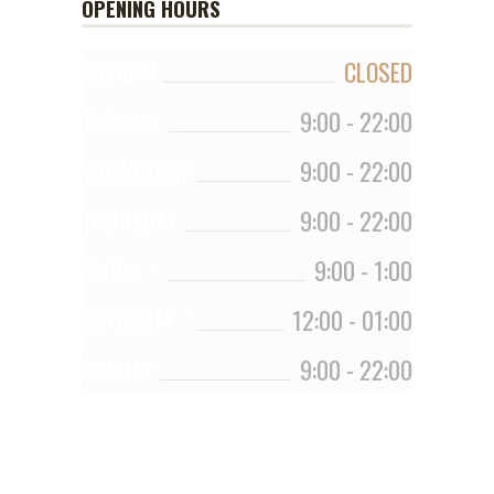
OPENING HOURS
MONDAY
CLOSED
TUESDAY
9:00
-
22:00
WEDNESDAY
9:00
-
22:00
THURSDAY
9:00
-
22:00
FRIDAY *
9:00
-
1:00
SATURDAY *
12:00
-
01:00
SUNDAY
9:00
-
22:00