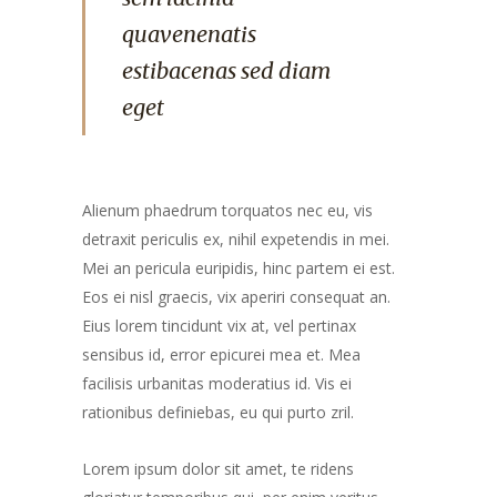
quavenenatis
estibacenas sed diam
eget
Alienum phaedrum torquatos nec eu, vis
detraxit periculis ex, nihil expetendis in mei.
Mei an pericula euripidis, hinc partem ei est.
Eos ei nisl graecis, vix aperiri consequat an.
Eius lorem tincidunt vix at, vel pertinax
sensibus id, error epicurei mea et. Mea
facilisis urbanitas moderatius id. Vis ei
rationibus definiebas, eu qui purto zril.
Lorem ipsum dolor sit amet, te ridens