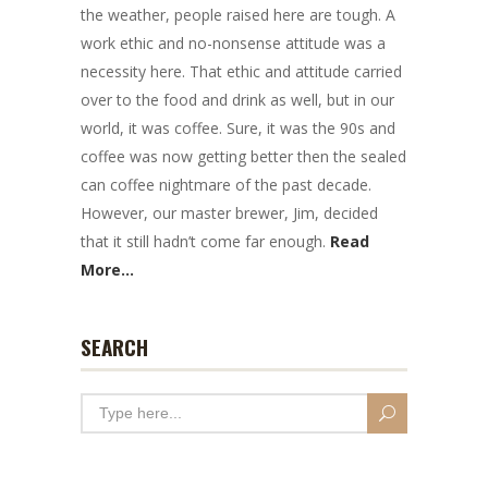
the weather, people raised here are tough. A
work ethic and no-nonsense attitude was a
necessity here. That ethic and attitude carried
over to the food and drink as well, but in our
world, it was coffee. Sure, it was the 90s and
coffee was now getting better then the sealed
can coffee nightmare of the past decade.
However, our master brewer, Jim, decided
that it still hadn’t come far enough.
Read
More...
SEARCH