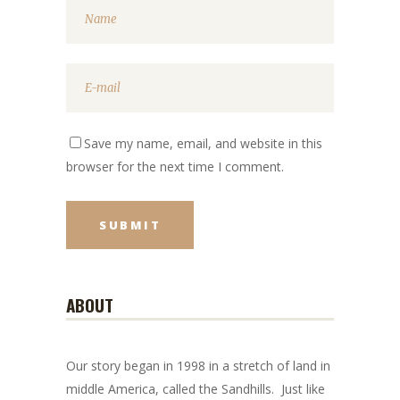
Save my name, email, and website in this
browser for the next time I comment.
ABOUT
Our story began in 1998 in a stretch of land in
middle America, called the Sandhills. Just like