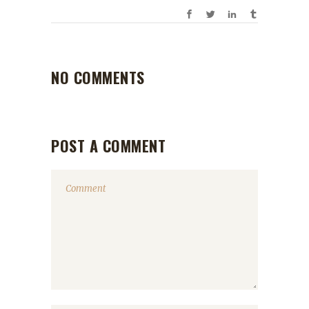
NO COMMENTS
POST A COMMENT