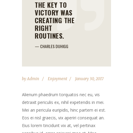
THE KEY TO
VICTORY WAS
CREATING THE
RIGHT
ROUTINES.
— CHARLES DUHIGG
by
Admin
Enjoyment
January 30, 2017
Alienum phaedrum torquatos nec eu, vis
detraxit periculis ex, nihil expetendis in mei.
Mei an pericula euripidis, hinc partem ei est.
Eos ei nisl graecis, vix aperiri consequat an.
Eius lorem tincidunt vix at, vel pertinax