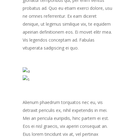
gloriatur temporibus qui, per enim veritus
probatus ad. Quo eu etiam exerci dolore, usu
ne omnes referrentur. Ex eam diceret
denique, ut legimus similique vix, te equidem
apeirian definitionem eos. Ei movet elitr mea.
Vis legendos conceptam ad. Fabulas
vituperata sadipscing ei quo.
Alienum phaedrum torquatos nec eu, vis
detraxit periculis ex, nihil expetendis in mei.
Mei an pericula euripidis, hinc partem ei est.
Eos ei nisl graecis, vix aperiri consequat an.
Eius lorem tincidunt vix at, vel pertinax