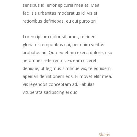
sensibus id, error epicurei mea et. Mea
facilisis urbanitas moderatius id. Vis ei
rationibus definiebas, eu qui purto zril.
Lorem ipsum dolor sit amet, te ridens
gloriatur temporibus qui, per enim veritus
probatus ad. Quo eu etiam exerci dolore, usu
ne omnes referrentur. Ex eam diceret
denique, ut legimus similique vix, te equidem
apeirian definitionem eos. Ei movet elitr mea.
Vis legendos conceptam ad. Fabulas
vituperata sadipscing ei quo.
Share: