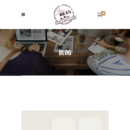
0
BLOG