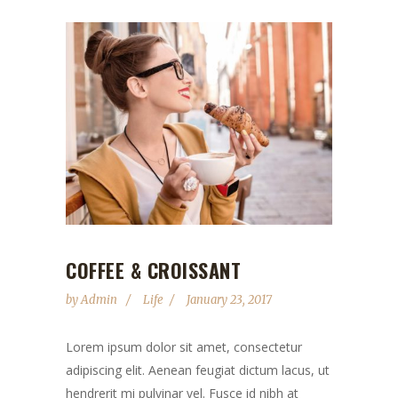
COFFEE & CROISSANT
by
Admin
Life
January 23, 2017
Lorem ipsum dolor sit amet, consectetur
adipiscing elit. Aenean feugiat dictum lacus, ut
hendrerit mi pulvinar vel. Fusce id nibh at