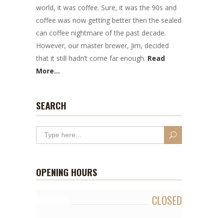
world, it was coffee. Sure, it was the 90s and
coffee was now getting better then the sealed
can coffee nightmare of the past decade.
However, our master brewer, Jim, decided
that it still hadn’t come far enough.
Read
More...
SEARCH
OPENING HOURS
MONDAY
CLOSED