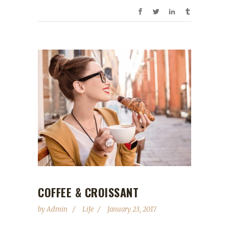
COFFEE & CROISSANT
by
Admin
Life
January 23, 2017