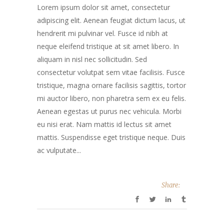
Lorem ipsum dolor sit amet, consectetur
adipiscing elit. Aenean feugiat dictum lacus, ut
hendrerit mi pulvinar vel. Fusce id nibh at
neque eleifend tristique at sit amet libero. In
aliquam in nisl nec sollicitudin. Sed
consectetur volutpat sem vitae facilisis. Fusce
tristique, magna ornare facilisis sagittis, tortor
mi auctor libero, non pharetra sem ex eu felis.
Aenean egestas ut purus nec vehicula. Morbi
eu nisi erat. Nam mattis id lectus sit amet
mattis. Suspendisse eget tristique neque. Duis
ac vulputate...
Share: