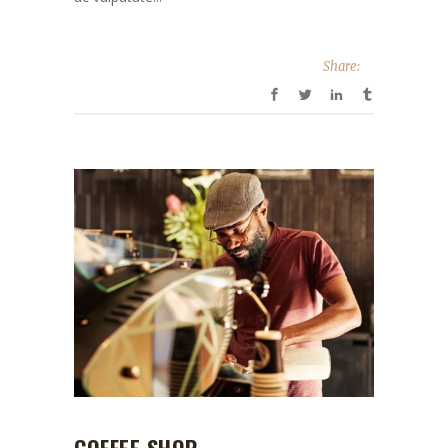
Share: