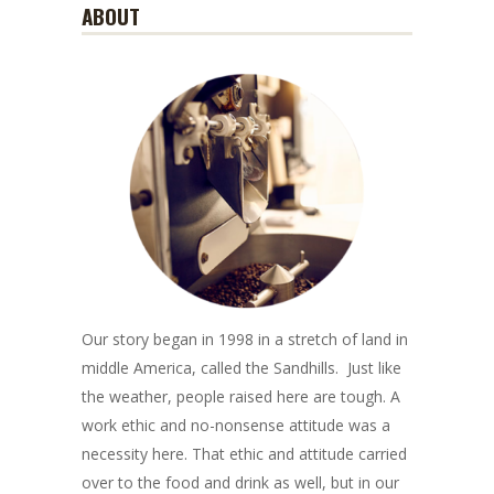
ABOUT
Our story began in 1998 in a stretch of land in
middle America, called the Sandhills. Just like
the weather, people raised here are tough. A
work ethic and no-nonsense attitude was a
necessity here. That ethic and attitude carried
over to the food and drink as well, but in our