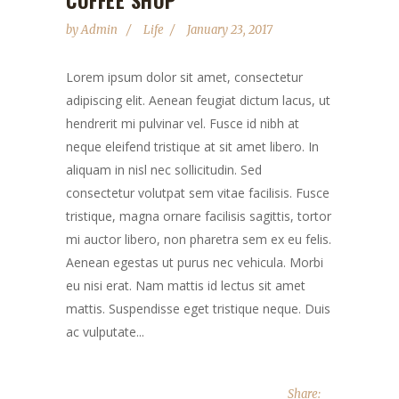
COFFEE SHOP
by
Admin
Life
January 23, 2017
Lorem ipsum dolor sit amet, consectetur
adipiscing elit. Aenean feugiat dictum lacus, ut
hendrerit mi pulvinar vel. Fusce id nibh at
neque eleifend tristique at sit amet libero. In
aliquam in nisl nec sollicitudin. Sed
consectetur volutpat sem vitae facilisis. Fusce
tristique, magna ornare facilisis sagittis, tortor
mi auctor libero, non pharetra sem ex eu felis.
Aenean egestas ut purus nec vehicula. Morbi
eu nisi erat. Nam mattis id lectus sit amet
mattis. Suspendisse eget tristique neque. Duis
ac vulputate...
Share: