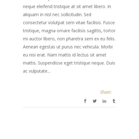
neque eleifend tristique at sit amet libero. In
aliquam in nisl nec sollicitudin. Sed
consectetur volutpat sem vitae facilisis. Fusce
tristique, magna ornare facilisis sagittis, tortor
mi auctor libero, non pharetra sem ex eu felis.
Aenean egestas ut purus nec vehicula. Morbi
eu nisi erat. Nam mattis id lectus sit amet
mattis. Suspendisse eget tristique neque. Duis
ac vulputate...
Share: