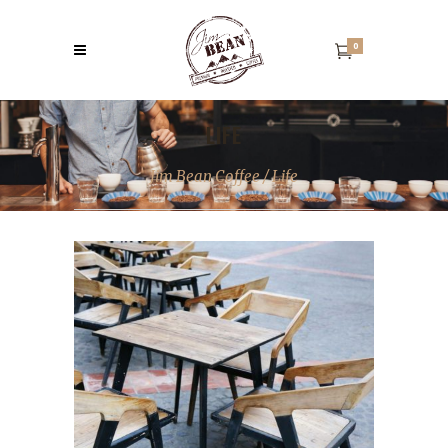
0
LIFE
Jim Bean Coffee
/
Life