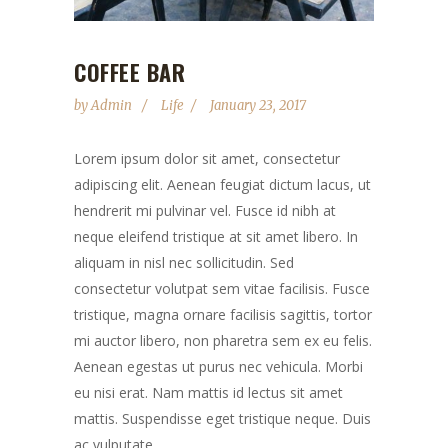
COFFEE BAR
by
Admin
Life
January 23, 2017
Lorem ipsum dolor sit amet, consectetur
adipiscing elit. Aenean feugiat dictum lacus, ut
hendrerit mi pulvinar vel. Fusce id nibh at
neque eleifend tristique at sit amet libero. In
aliquam in nisl nec sollicitudin. Sed
consectetur volutpat sem vitae facilisis. Fusce
tristique, magna ornare facilisis sagittis, tortor
mi auctor libero, non pharetra sem ex eu felis.
Aenean egestas ut purus nec vehicula. Morbi
eu nisi erat. Nam mattis id lectus sit amet
mattis. Suspendisse eget tristique neque. Duis
ac vulputate...