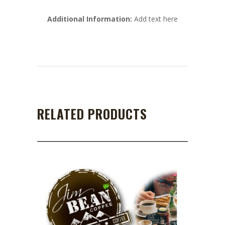
Additional Information:
Add text here
RELATED PRODUCTS