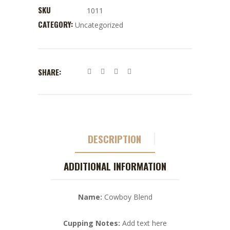
SKU
1011
CATEGORY:
Uncategorized
SHARE:
DESCRIPTION
ADDITIONAL INFORMATION
Name:
Cowboy Blend
Cupping Notes:
Add text here