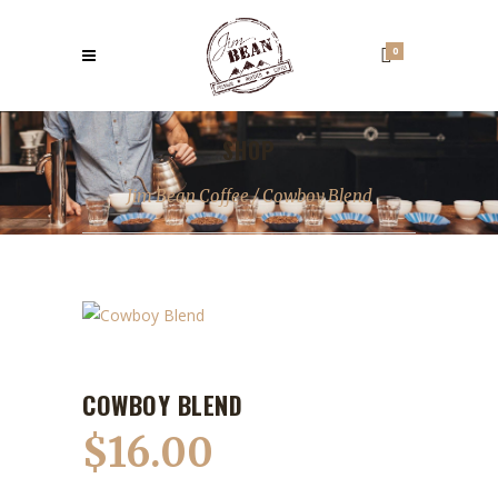
0
SHOP
Jim Bean Coffee
/
Cowboy Blend
COWBOY BLEND
$
16.00