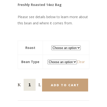
Freshly Roasted 14oz Bag
Please see details below to learn more about
this bean and where it comes from.
Roast
Bean Type
Clear
ADD TO CART