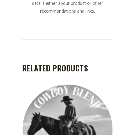
details either about product or other
recommendations and links.
RELATED PRODUCTS