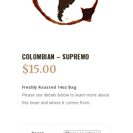
COLOMBIAN – SUPREMO
$
15.00
Freshly Roasted 14oz Bag
Please see details below to learn more about
this bean and where it comes from.