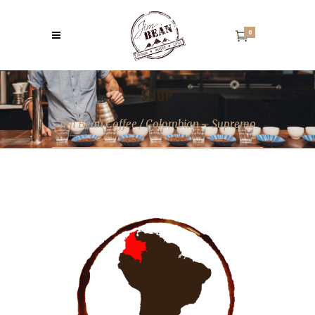
0
SHOP
Jim Bean Coffee
/
Colombian – Supremo