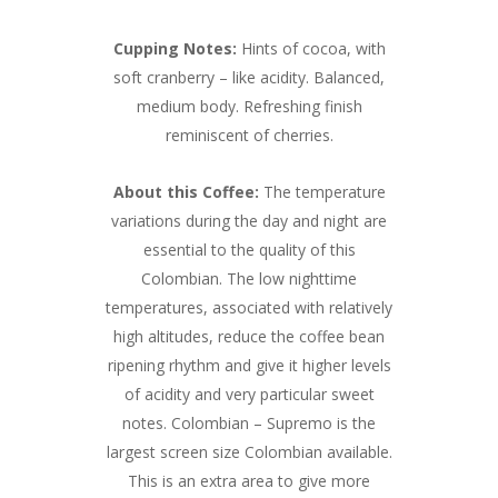
Cupping Notes:
Hints of cocoa, with
soft cranberry – like acidity. Balanced,
medium body. Refreshing finish
reminiscent of cherries.
About this Coffee:
The temperature
variations during the day and night are
essential to the quality of this
Colombian. The low nighttime
temperatures, associated with relatively
high altitudes, reduce the coffee bean
ripening rhythm and give it higher levels
of acidity and very particular sweet
notes. Colombian – Supremo is the
largest screen size Colombian available.
This is an extra area to give more