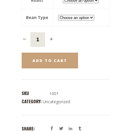
Roast
Bean Type
ADD TO CART
SKU
1001
CATEGORY:
Uncategorized
SHARE: