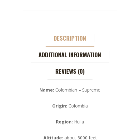
DESCRIPTION
ADDITIONAL INFORMATION
REVIEWS (0)
Name:
Colombian – Supremo
Origin:
Colombia
Region:
Huila
Altitude:
about 5000 feet