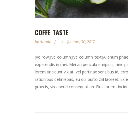
COFFE TASTE
by
Admin
January 30, 2017
[vc_row][vc_column][vc_column_text]Alienum phaedru
expetendis in mei. Mei an pericula euripidis, hinc pa
lorem tincidunt vix at, vel pertinax sensibus id, err
rationibus definiebas, eu qui purto zril laoreet. Ex 
graecis, vix aperiri consequat an. Eius lorem tincidun