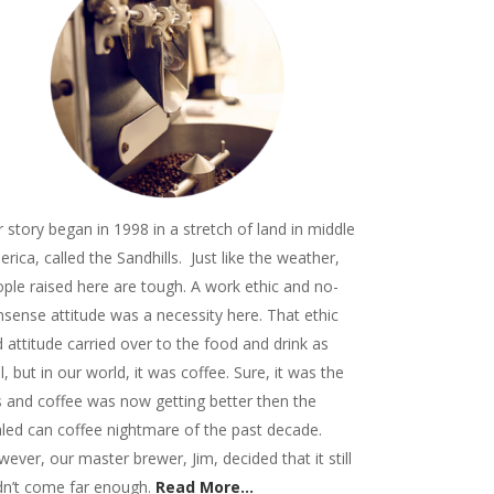
 story began in 1998 in a stretch of land in middle
rica, called the Sandhills. Just like the weather,
ple raised here are tough. A work ethic and no-
sense attitude was a necessity here. That ethic
 attitude carried over to the food and drink as
l, but in our world, it was coffee. Sure, it was the
 and coffee was now getting better then the
led can coffee nightmare of the past decade.
ever, our master brewer, Jim, decided that it still
dn’t come far enough.
Read More...