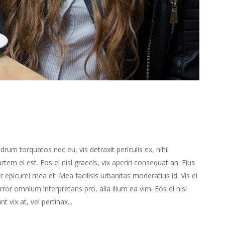
m torquatos nec eu, vis detraxit periculis ex, nihil
rtem ei est. Eos ei nisl graecis, vix aperiri consequat an. Eius
or epicurei mea et. Mea facilisis urbanitas moderatius id. Vis ei
error omnium interpretaris pro, alia illum ea vim. Eos ei nisl
t vix at, vel pertinax...