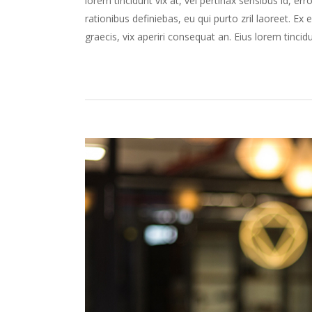
lorem tincidunt vix at, vel pertinax sensibus id, err
rationibus definiebas, eu qui purto zril laoreet. Ex 
graecis, vix aperiri consequat an. Eius lorem tincidun