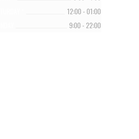
TURDAY *
12:00
-
01:00
UNDAY
9:00
-
22:00