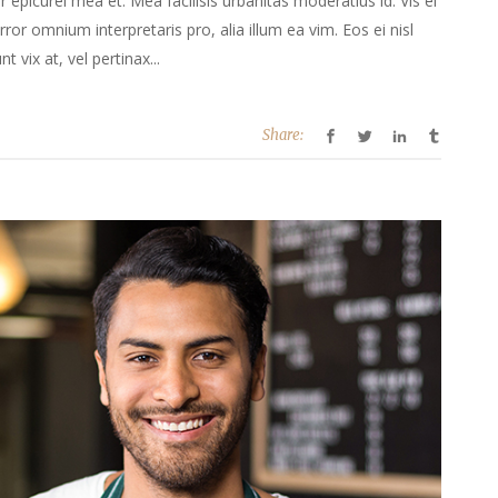
or epicurei mea et. Mea facilisis urbanitas moderatius id. Vis ei
error omnium interpretaris pro, alia illum ea vim. Eos ei nisl
t vix at, vel pertinax...
Share: