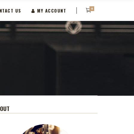
0
NTACT US
MY ACCOUNT
BOUT