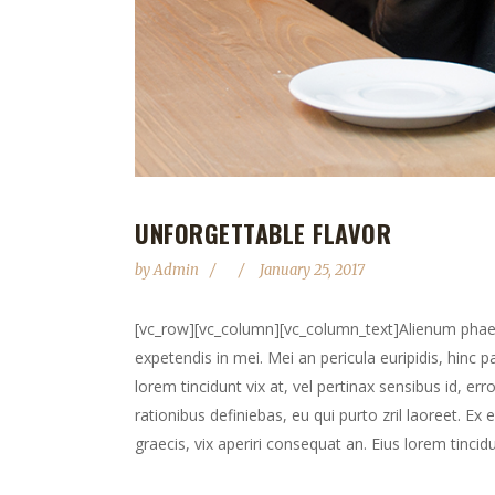
UNFORGETTABLE FLAVOR
by
Admin
January 25, 2017
[vc_row][vc_column][vc_column_text]Alienum phaedru
expetendis in mei. Mei an pericula euripidis, hinc pa
lorem tincidunt vix at, vel pertinax sensibus id, err
rationibus definiebas, eu qui purto zril laoreet. Ex 
graecis, vix aperiri consequat an. Eius lorem tincidun