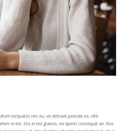
m torquatos nec eu, vis detraxit periculis ex, nihil
rtem ei est. Eos ei nisl graecis, vix aperiri consequat an. Eius