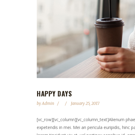
HAPPY DAYS
by
Admin
January 25, 2017
[vc_row][vc_column][vc_column_text]Alienum phaedru
expetendis in mei. Mei an pericula euripidis, hinc pa