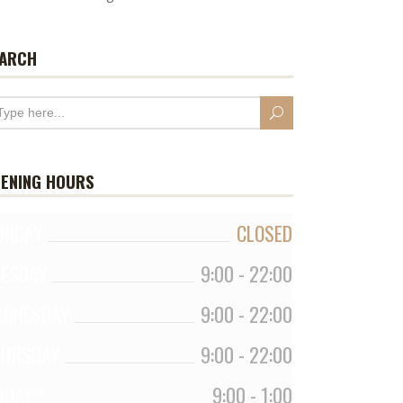
ARCH
ENING HOURS
ONDAY
CLOSED
UESDAY
9:00
-
22:00
EDNESDAY
9:00
-
22:00
HURSDAY
9:00
-
22:00
IDAY *
9:00
-
1:00