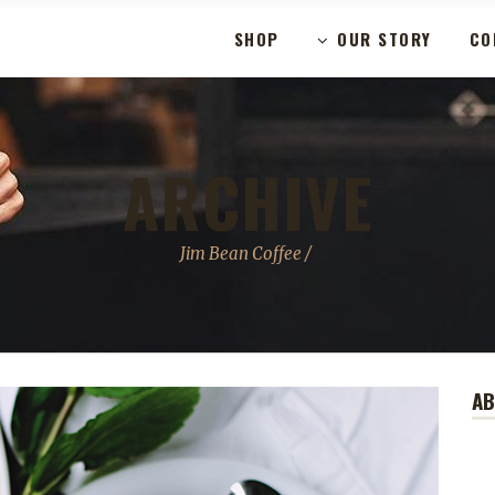
SHOP
OUR STORY
CO
ARCHIVE
Jim Bean Coffee
/
A