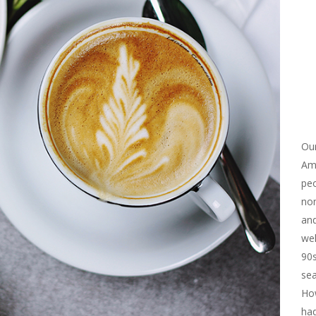
Our
Ame
peo
non
and
wel
90s
sea
How
ha