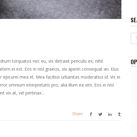
SE
OP
m torquatos nec eu, vis detraxit periculis ex, nihil
rtem ei est. Eos ei nisl graecis, vix aperiri consequat an. Eius
or epicurei mea et. Mea facilisis urbanitas moderatius id. Vis ei
M
error omnium interpretaris pro, alia illum ea vim. Eos ei nisl
T
t vix at, vel pertinax...
W
Share:
T
FR