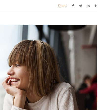
Share: